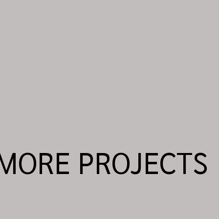
MORE PROJECTS