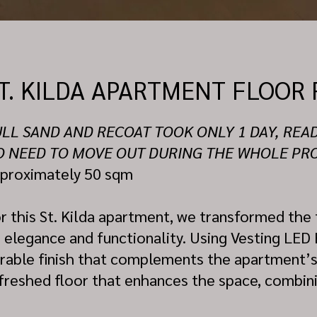
T. KILDA APARTMENT FLOOR 
LL SAND AND RECOAT TOOK ONLY 1 DAY, REA
O NEED TO MOVE OUT DURING THE WHOLE PR
proximately 50 sqm
r this St. Kilda apartment, we transformed the f
s elegance and functionality. Using Vesting LED
rable finish that complements the apartment’s st
freshed floor that enhances the space, combinin