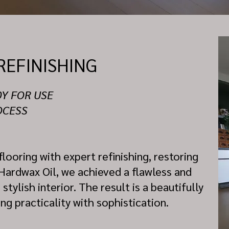
REFINISHING
DY FOR USE
OCESS
looring with expert refinishing, restoring
 Hardwax Oil, we achieved a flawless and
ylish interior. The result is a beautifully
g practicality with sophistication.