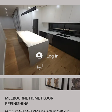
Log In
MELBOURNE HOME FLOOR
REFINISHING
FULL SAND AND RECOAT TOOK ONLY 2