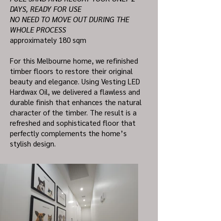
DAYS, READY FOR USE
NO NEED TO MOVE OUT DURING THE
WHOLE PROCESS
approximately 180 sqm
For this Melbourne home, we refinished
timber floors to restore their original
beauty and elegance. Using Vesting LED
Hardwax Oil, we delivered a flawless and
durable finish that enhances the natural
character of the timber. The result is a
refreshed and sophisticated floor that
perfectly complements the home’s
stylish design.