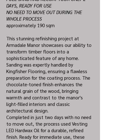
DAYS, READY FOR USE
NO NEED TO MOVE OUT DURING THE
WHOLE PROCESS
approximately 190 sqm
This stunning refinishing project at
Armadale Manor showcases our ability to
transform timber floors into a
sophisticated feature of any home.
Sanding was expertly handled by
Kingfisher Flooring, ensuring a flawless
preparation for the coating process. The
chocolate-toned finish enhances the
natural grain of the wood, bringing
warmth and contrast to the manor's
light-filled interiors and classic
architectural design.
Completed in just two days with no need
to move out, the process used Vesting
LED Hardwax Oil for a durable, refined
finish. Ready for immediate use, these