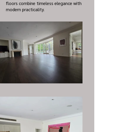
floors combine timeless elegance with
modern practicality.