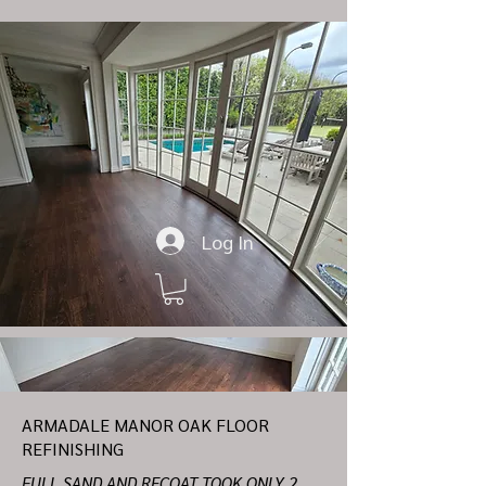
Log In
ARMADALE MANOR OAK FLOOR
REFINISHING
FULL SAND AND RECOAT TOOK ONLY 2