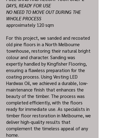
DAYS, READY FOR USE
NO NEED TO MOVE OUT DURING THE
WHOLE PROCESS
approximately 120 sqm
For this project, we sanded and recoated
old pine floors in a North Melbourne
townhouse, restoring their natural bright
colour and character. Sanding was
expertly handled by Kingfisher Flooring,
ensuring a flawless preparation for the
coating process. Using Vesting LED
Hardwax Oil, we achieved a durable, low-
maintenance finish that enhances the
beauty of the timber. The process was
completed efficiently, with the floors
ready for immediate use. As specialists in
timber floor restoration in Melbourne, we
deliver high-quality results that
complement the timeless appeal of any
home.