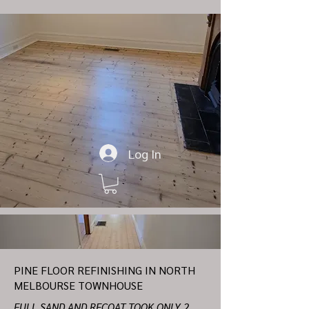
Log In
PINE FLOOR REFINISHING IN NORTH
MELBOURSE TOWNHOUSE
FULL SAND AND RECOAT TOOK ONLY 2