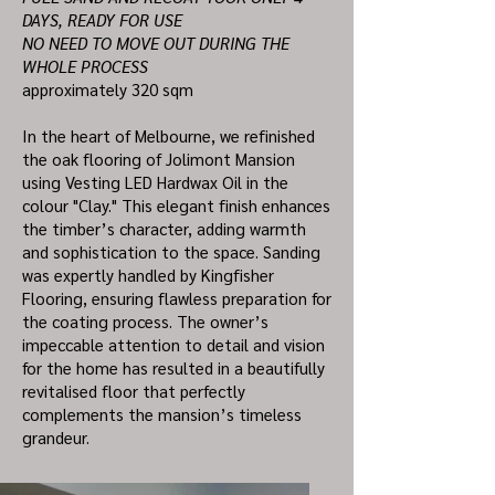
DAYS, READY FOR USE
NO NEED TO MOVE OUT DURING THE
WHOLE PROCESS
approximately 320 sqm
In the heart of Melbourne, we refinished
the oak flooring of Jolimont Mansion
using Vesting LED Hardwax Oil in the
colour "Clay." This elegant finish enhances
the timber’s character, adding warmth
and sophistication to the space. Sanding
was expertly handled by Kingfisher
Flooring, ensuring flawless preparation for
the coating process. The owner’s
impeccable attention to detail and vision
for the home has resulted in a beautifully
revitalised floor that perfectly
complements the mansion’s timeless
grandeur.