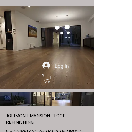
Log In
JOLIMONT MANSION FLOOR
REFINISHING
FULL SAND AND RECOAT TOOK ONLY 4