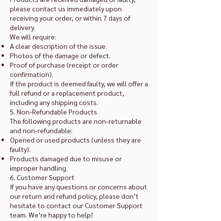
please contact us immediately upon
receiving your order, or within 7 days of
delivery.
We will require:
A clear description of the issue.
Photos of the damage or defect.
Proof of purchase (receipt or order
confirmation).
If the product is deemed faulty, we will offer a
full refund or a replacement product,
including any shipping costs.
5. Non-Refundable Products
The following products are non-returnable
and non-refundable:
Opened or used products (unless they are
faulty).
Products damaged due to misuse or
improper handling.
6. Customer Support
If you have any questions or concerns about
our return and refund policy, please don’t
hesitate to contact our Customer Support
team. We’re happy to help!