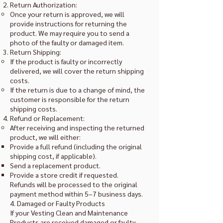
Return Authorization:
Once your return is approved, we will
provide instructions for returning the
product. We may require you to send a
photo of the faulty or damaged item.
Return Shipping:
If the product is faulty or incorrectly
delivered, we will cover the return shipping
costs.
If the return is due to a change of mind, the
customer is responsible for the return
shipping costs.
Refund or Replacement:
After receiving and inspecting the returned
product, we will either:
Provide a full refund (including the original
shipping cost, if applicable).
Send a replacement product.
Provide a store credit if requested.
Refunds will be processed to the original
payment method within 5–7 business days.
4. Damaged or Faulty Products
If your Vesting Clean and Maintenance
Products are received damaged or faulty,