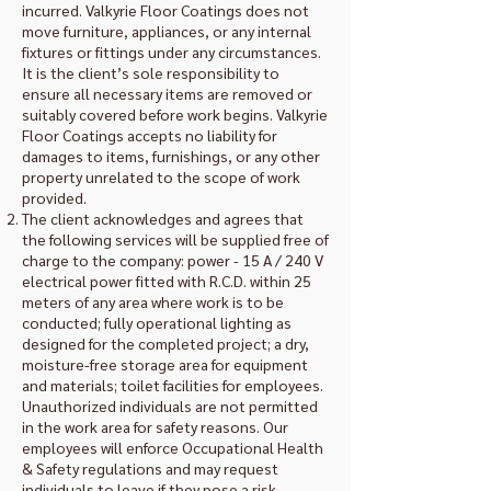
incurred. Valkyrie Floor Coatings does not
move furniture, appliances, or any internal
fixtures or fittings under any circumstances.
It is the client’s sole responsibility to
ensure all necessary items are removed or
suitably covered before work begins. Valkyrie
Floor Coatings accepts no liability for
damages to items, furnishings, or any other
property unrelated to the scope of work
provided.
The client acknowledges and agrees that
the following services will be supplied free of
charge to the company: power - 15 A / 240 V
electrical power fitted with R.C.D. within 25
meters of any area where work is to be
conducted; fully operational lighting as
designed for the completed project; a dry,
moisture-free storage area for equipment
and materials; toilet facilities for employees.
Unauthorized individuals are not permitted
in the work area for safety reasons. Our
employees will enforce Occupational Health
& Safety regulations and may request
individuals to leave if they pose a risk.