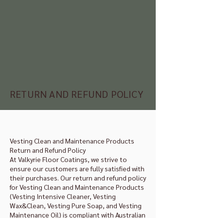
RETURN AND REFUND POLICY
Vesting Clean and Maintenance Products
Return and Refund Policy
At Valkyrie Floor Coatings, we strive to
ensure our customers are fully satisfied with
their purchases. Our return and refund policy
for Vesting Clean and Maintenance Products
(Vesting Intensive Cleaner, Vesting
Wax&Clean, Vesting Pure Soap, and Vesting
Maintenance Oil) is compliant with Australian