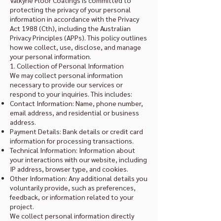
Valkyrie Floor Coatings is committed to
protecting the privacy of your personal
information in accordance with the Privacy
Act 1988 (Cth), including the Australian
Privacy Principles (APPs). This policy outlines
how we collect, use, disclose, and manage
your personal information.
1. Collection of Personal Information
We may collect personal information
necessary to provide our services or
respond to your inquiries. This includes:
Contact Information: Name, phone number,
email address, and residential or business
address.
Payment Details: Bank details or credit card
information for processing transactions.
Technical Information: Information about
your interactions with our website, including
IP address, browser type, and cookies.
Other Information: Any additional details you
voluntarily provide, such as preferences,
feedback, or information related to your
project.
We collect personal information directly