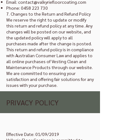
Email:
contact@valkyriefloorcoating.com
Phone:
0458 223 730
7. Changes to the Return and Refund Policy
We reserve the right to update or modify
this return and refund policy at any time. Any
changes will be posted on our website, and
the updated policy will apply to all
purchases made after the change is posted.
This return and refund policy is in compliance
with Australian Consumer Law and applies to
all online purchases of Vesting Clean and
Maintenance Products through our website.
We are committed to ensuring your
satisfaction and offering fair solutions for any
issues with your purchase.
PRIVACY POLICY
Effective Date: 01/09/2019