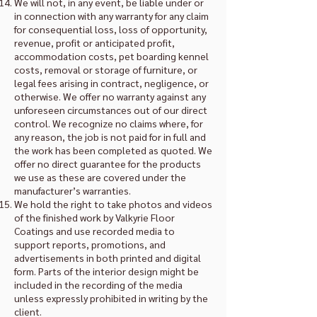
We will not, in any event, be liable under or
in connection with any warranty for any claim
for consequential loss, loss of opportunity,
revenue, profit or anticipated profit,
accommodation costs, pet boarding kennel
costs, removal or storage of furniture, or
legal fees arising in contract, negligence, or
otherwise. We offer no warranty against any
unforeseen circumstances out of our direct
control. We recognize no claims where, for
any reason, the job is not paid for in full and
the work has been completed as quoted. We
offer no direct guarantee for the products
we use as these are covered under the
manufacturer’s warranties.
We hold the right to take photos and videos
of the finished work by Valkyrie Floor
Coatings and use recorded media to
support reports, promotions, and
advertisements in both printed and digital
form. Parts of the interior design might be
included in the recording of the media
unless expressly prohibited in writing by the
client.