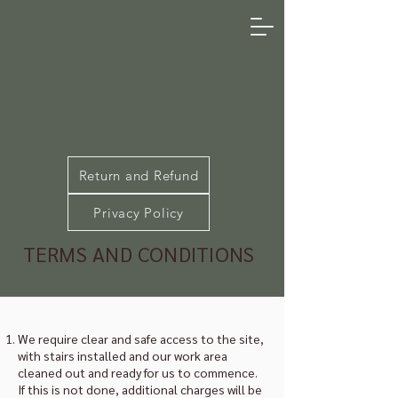
Return and Refund
Privacy Policy
TERMS AND CONDITIONS
We require clear and safe access to the site,
with stairs installed and our work area
cleaned out and ready for us to commence.
If this is not done, additional charges will be