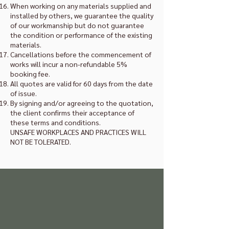
When working on any materials supplied and
installed by others, we guarantee the quality
of our workmanship but do not guarantee
the condition or performance of the existing
materials.
Cancellations before the commencement of
works will incur a non-refundable 5%
booking fee.
All quotes are valid for 60 days from the date
of issue.
By signing and/or agreeing to the quotation,
the client confirms their acceptance of
these terms and conditions.
UNSAFE WORKPLACES AND PRACTICES WILL
NOT BE TOLERATED.