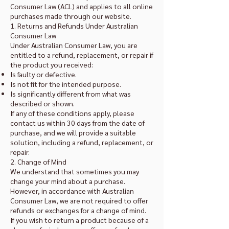
Consumer Law (ACL) and applies to all online
purchases made through our website.
1. Returns and Refunds Under Australian
Consumer Law
Under Australian Consumer Law, you are
entitled to a refund, replacement, or repair if
the product you received:
Is faulty or defective.
Is not fit for the intended purpose.
Is significantly different from what was
described or shown.
If any of these conditions apply, please
contact us within 30 days from the date of
purchase, and we will provide a suitable
solution, including a refund, replacement, or
repair.
2. Change of Mind
We understand that sometimes you may
change your mind about a purchase.
However, in accordance with Australian
Consumer Law, we are not required to offer
refunds or exchanges for a change of mind.
If you wish to return a product because of a