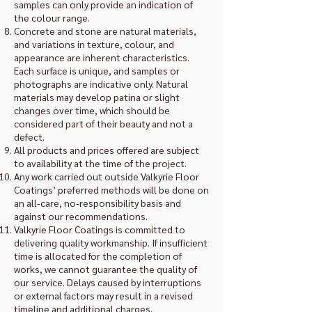
samples can only provide an indication of
the colour range.
Concrete and stone are natural materials,
and variations in texture, colour, and
appearance are inherent characteristics.
Each surface is unique, and samples or
photographs are indicative only. Natural
materials may develop patina or slight
changes over time, which should be
considered part of their beauty and not a
defect.
All products and prices offered are subject
to availability at the time of the project.
Any work carried out outside Valkyrie Floor
Coatings’ preferred methods will be done on
an all-care, no-responsibility basis and
against our recommendations.
Valkyrie Floor Coatings is committed to
delivering quality workmanship. If insufficient
time is allocated for the completion of
works, we cannot guarantee the quality of
our service. Delays caused by interruptions
or external factors may result in a revised
timeline and additional charges.