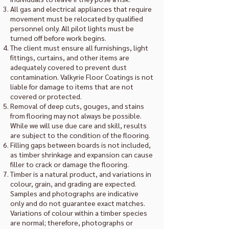
All gas and electrical appliances that require
movement must be relocated by qualified
personnel only. All pilot lights must be
turned off before work begins.
The client must ensure all furnishings, light
fittings, curtains, and other items are
adequately covered to prevent dust
contamination. Valkyrie Floor Coatings is not
liable for damage to items that are not
covered or protected.
Removal of deep cuts, gouges, and stains
from flooring may not always be possible.
While we will use due care and skill, results
are subject to the condition of the flooring.
Filling gaps between boards is not included,
as timber shrinkage and expansion can cause
filler to crack or damage the flooring.
Timber is a natural product, and variations in
colour, grain, and grading are expected.
Samples and photographs are indicative
only and do not guarantee exact matches.
Variations of colour within a timber species
are normal; therefore, photographs or