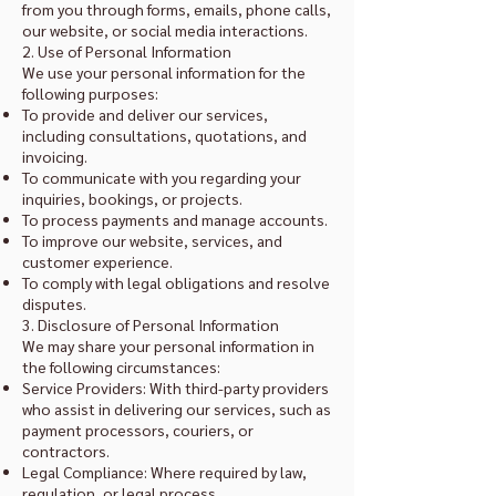
from you through forms, emails, phone calls,
our website, or social media interactions.
2. Use of Personal Information
We use your personal information for the
following purposes:
To provide and deliver our services,
including consultations, quotations, and
invoicing.
To communicate with you regarding your
inquiries, bookings, or projects.
To process payments and manage accounts.
To improve our website, services, and
customer experience.
To comply with legal obligations and resolve
disputes.
3. Disclosure of Personal Information
We may share your personal information in
the following circumstances:
Service Providers: With third-party providers
who assist in delivering our services, such as
payment processors, couriers, or
contractors.
Legal Compliance: Where required by law,
regulation, or legal process.