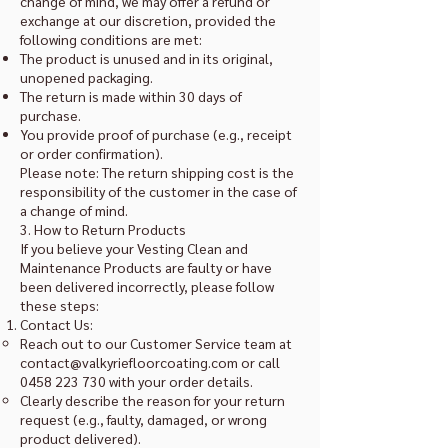
change of mind, we may offer a refund or
exchange at our discretion, provided the
following conditions are met:
The product is unused and in its original,
unopened packaging.
The return is made within 30 days of
purchase.
You provide proof of purchase (e.g., receipt
or order confirmation).
Please note: The return shipping cost is the
responsibility of the customer in the case of
a change of mind.
3. How to Return Products
If you believe your Vesting Clean and
Maintenance Products are faulty or have
been delivered incorrectly, please follow
these steps:
Contact Us:
Reach out to our Customer Service team at
contact@valkyriefloorcoating.com
or call
0458 223 730
with your order details.
Clearly describe the reason for your return
request (e.g., faulty, damaged, or wrong
product delivered).