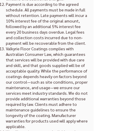
Payment is due according to the agreed
schedule. All payments must be made in full
without retention. Late payments will incur a
10% interest fee of the original amount,
followed by an additional 5% interest fee
every 20 business days overdue. Legal fees
and collection costs incurred due to non-
payment will be recoverable from the client.
Valkyrie Floor Coatings complies with
Australian Consumer Law, which guarantees
that services will be provided with due care
and skill, and that goods supplied will be of
acceptable quality. While the performance of
coatings depends heavily on factors beyond
our control—such as site conditions, proper
maintenance, and usage—we ensure our
services meet industry standards. We do not
provide additional warranties beyond those
required by law. Clients must adhere to
maintenance guidelines to ensure the
longevity of the coating. Manufacturer
warranties for products used will apply where
applicable.