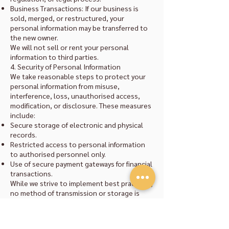
Business Transactions: If our business is
sold, merged, or restructured, your
personal information may be transferred to
the new owner.
We will not sell or rent your personal
information to third parties.
4. Security of Personal Information
We take reasonable steps to protect your
personal information from misuse,
interference, loss, unauthorised access,
modification, or disclosure. These measures
include:
Secure storage of electronic and physical
records.
Restricted access to personal information
to authorised personnel only.
Use of secure payment gateways for financial
transactions.
While we strive to implement best practices,
no method of transmission or storage is
completely secure.
5. Access and Correction
You have the right to request access to or