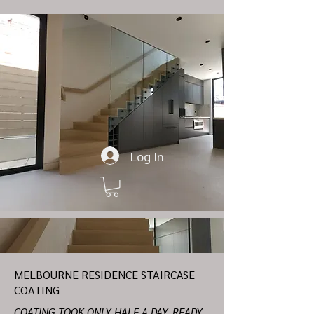
Log In
MELBOURNE RESIDENCE STAIRCASE
COATING
COATING TOOK ONLY HALF A DAY, READY