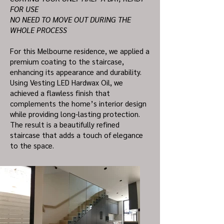
FOR USE
NO NEED TO MOVE OUT DURING THE
WHOLE PROCESS
For this Melbourne residence, we applied a
premium coating to the staircase,
enhancing its appearance and durability.
Using Vesting LED Hardwax Oil, we
achieved a flawless finish that
complements the home’s interior design
while providing long-lasting protection.
The result is a beautifully refined
staircase that adds a touch of elegance
to the space.