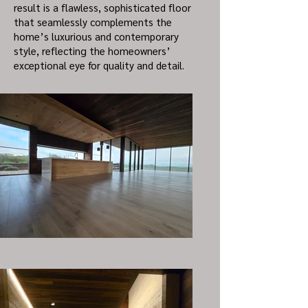
result is a flawless, sophisticated floor
that seamlessly complements the
home’s luxurious and contemporary
style, reflecting the homeowners’
exceptional eye for quality and detail.