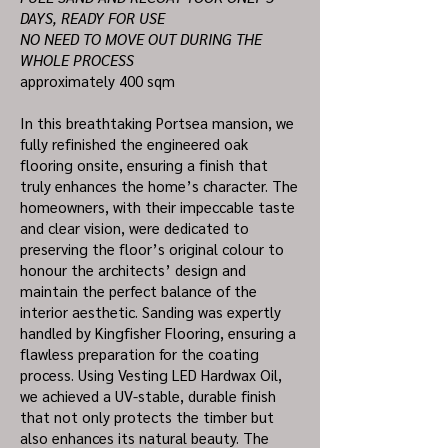
DAYS, READY FOR USE
NO NEED TO MOVE OUT DURING THE
WHOLE PROCESS
approximately 400 sqm
In this breathtaking Portsea mansion, we
fully refinished the engineered oak
flooring onsite, ensuring a finish that
truly enhances the home’s character. The
homeowners, with their impeccable taste
and clear vision, were dedicated to
preserving the floor’s original colour to
honour the architects’ design and
maintain the perfect balance of the
interior aesthetic. Sanding was expertly
handled by Kingfisher Flooring, ensuring a
flawless preparation for the coating
process. Using Vesting LED Hardwax Oil,
we achieved a UV-stable, durable finish
that not only protects the timber but
also enhances its natural beauty. The