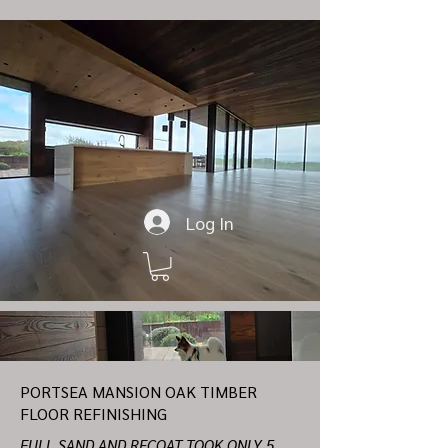
Log In
PORTSEA MANSION OAK TIMBER
FLOOR REFINISHING
FULL SAND AND RECOAT TOOK ONLY 5