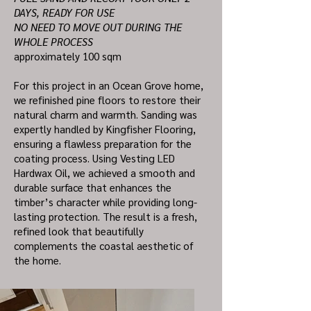
DAYS, READY FOR USE
NO NEED TO MOVE OUT DURING THE
WHOLE PROCESS
approximately 100 sqm
For this project in an Ocean Grove home,
we refinished pine floors to restore their
natural charm and warmth. Sanding was
expertly handled by Kingfisher Flooring,
ensuring a flawless preparation for the
coating process. Using Vesting LED
Hardwax Oil, we achieved a smooth and
durable surface that enhances the
timber’s character while providing long-
lasting protection. The result is a fresh,
refined look that beautifully
complements the coastal aesthetic of
the home.