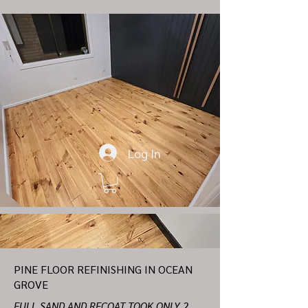
Log In
PINE FLOOR REFINISHING IN OCEAN
GROVE
FULL SAND AND RECOAT TOOK ONLY 2